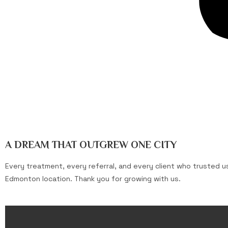
A DREAM THAT OUTGREW ONE CITY
Every treatment, every referral, and every client who trusted 
Edmonton location. Thank you for growing with us.