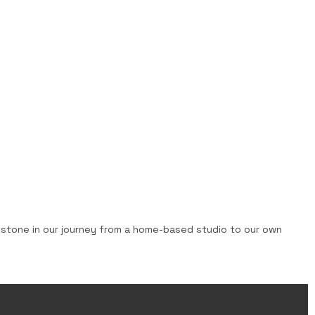
lestone in our journey from a home-based studio to our own