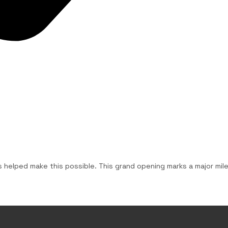
us helped make this possible. This grand opening marks a major mi