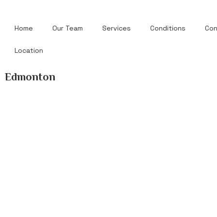
Home
Our Team
Services
Conditions
Con
Location
Edmonton