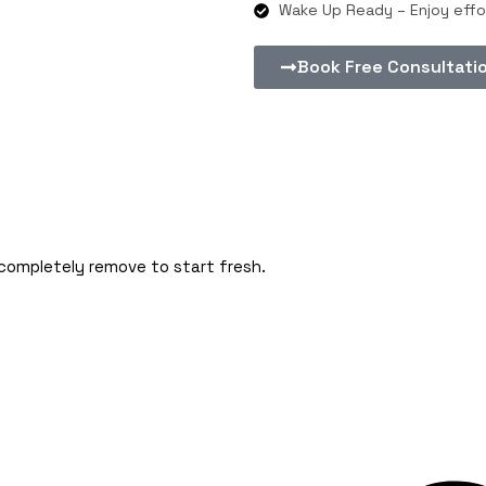
Wake Up Ready – Enjoy effor
Book Free Consultati
 completely remove to start fresh.