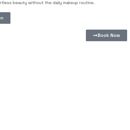
tless beauty without the daily makeup routine.
on
Book Now