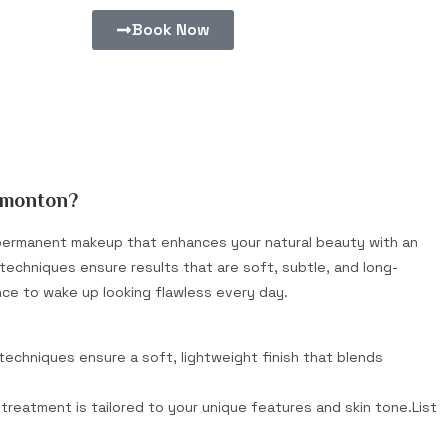
Book Now
dmonton?
i-permanent makeup that enhances your natural beauty with an
rt techniques ensure results that are soft, subtle, and long-
nce to wake up looking flawless every day.
 techniques ensure a soft, lightweight finish that blends
treatment is tailored to your unique features and skin tone.List