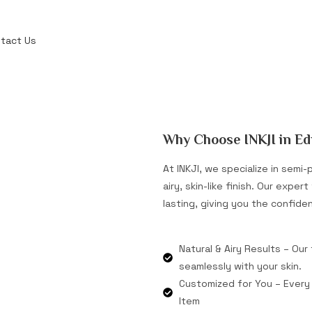
tact Us
Why Choose INKJI in E
At INKJI, we specialize in sem
airy, skin-like finish. Our expe
lasting, giving you the confide
Natural & Airy Results – Our
seamlessly with your skin.
Customized for You – Every 
Item