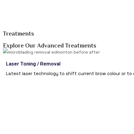
Treatments
Explore Our Advanced Treatments
Laser Toning / Removal
Latest laser technology to shift current brow colour or to